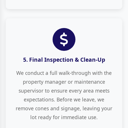
5. Final Inspection & Clean-Up
We conduct a full walk-through with the
property manager or maintenance
supervisor to ensure every area meets
expectations. Before we leave, we
remove cones and signage, leaving your
lot ready for immediate use.