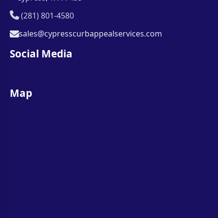
(281) 801-4580
sales@cypresscurbappealservices.com
Social Media
Map