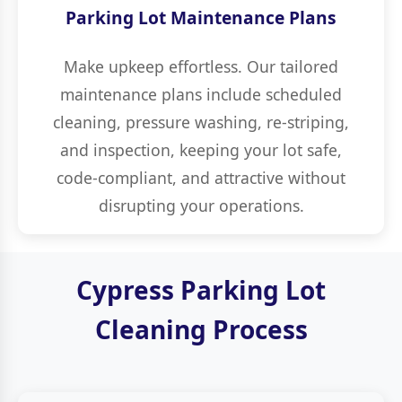
Parking Lot Maintenance Plans
Make upkeep effortless. Our tailored
maintenance plans include scheduled
cleaning, pressure washing, re-striping,
and inspection, keeping your lot safe,
code-compliant, and attractive without
disrupting your operations.
Cypress Parking Lot
Cleaning Process