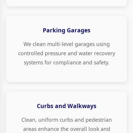
Parking Garages
We clean multi-level garages using
controlled pressure and water recovery
systems for compliance and safety.
Curbs and Walkways
Clean, uniform curbs and pedestrian
areas enhance the overall look and