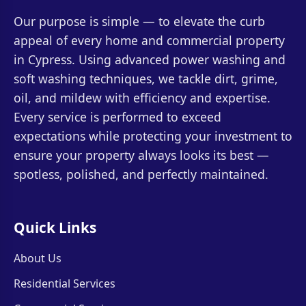
Our purpose is simple — to elevate the curb
appeal of every home and commercial property
in Cypress. Using advanced power washing and
soft washing techniques, we tackle dirt, grime,
oil, and mildew with efficiency and expertise.
Every service is performed to exceed
expectations while protecting your investment to
ensure your property always looks its best —
spotless, polished, and perfectly maintained.
Quick Links
About Us
Residential Services