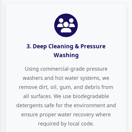
3. Deep Cleaning & Pressure
Washing
Using commercial-grade pressure
washers and hot water systems, we
remove dirt, oil, gum, and debris from
all surfaces. We use biodegradable
detergents safe for the environment and
ensure proper water recovery where
required by local code.