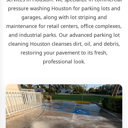
pressure washing Houston for parking lots and
garages, along with lot striping and
maintenance for retail centers, office complexes,
and industrial parks. Our advanced parking lot
cleaning Houston cleanses dirt, oil, and debris,
restoring your pavement to its fresh,
professional look.