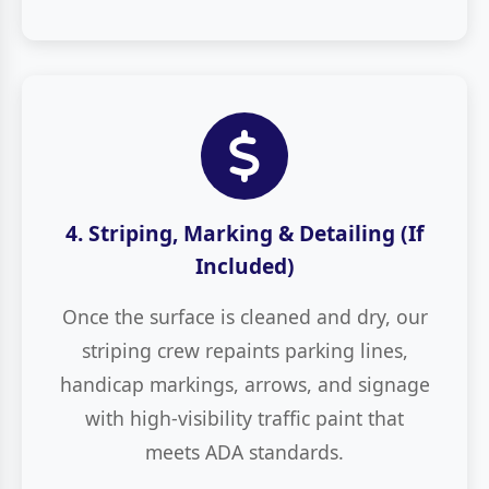
4. Striping, Marking & Detailing (If
Included)
Once the surface is cleaned and dry, our
striping crew repaints parking lines,
handicap markings, arrows, and signage
with high-visibility traffic paint that
meets ADA standards.