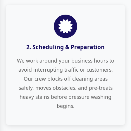
2. Scheduling & Preparation
We work around your business hours to
avoid interrupting traffic or customers.
Our crew blocks off cleaning areas
safely, moves obstacles, and pre-treats
heavy stains before pressure washing
begins.