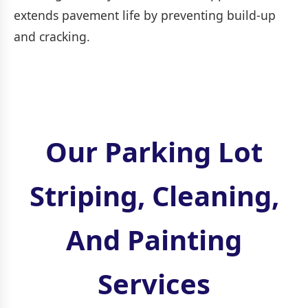
extends pavement life by preventing build-up
and cracking.
Our Parking Lot
Striping, Cleaning,
And Painting
Services