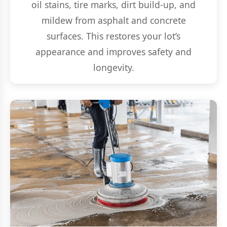
oil stains, tire marks, dirt build-up, and
mildew from asphalt and concrete
surfaces. This restores your lot’s
appearance and improves safety and
longevity.