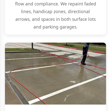
flow and compliance. We repaint faded
lines, handicap zones, directional
arrows, and spaces in both surface lots
and parking garages.