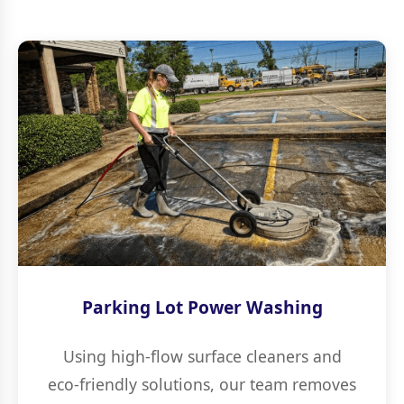
Parking Lot Power Washing
Using high-flow surface cleaners and
eco-friendly solutions, our team removes