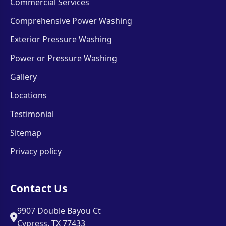
Commercial Services
Comprehensive Power Washing
Exterior Pressure Washing
Power or Pressure Washing
Gallery
Locations
Testimonial
Sitemap
Privacy policy
Contact Us
9907 Double Bayou Ct
Cypress, TX 77433