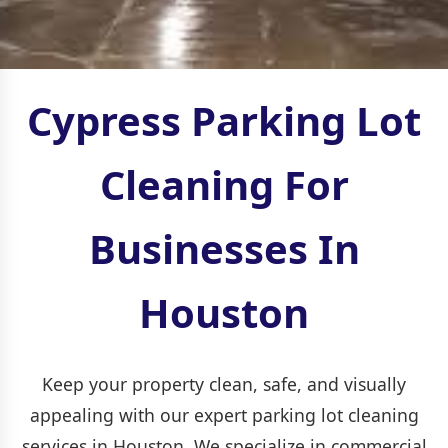
Cypress Parking Lot
Cleaning For
Businesses In
Houston
Keep your property clean, safe, and visually
appealing with our expert parking lot cleaning
services in Houston. We specialize in commercial