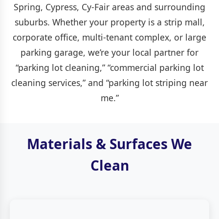
Spring, Cypress, Cy-Fair areas and surrounding
suburbs. Whether your property is a strip mall,
corporate office, multi-tenant complex, or large
parking garage, we’re your local partner for
“parking lot cleaning,” “commercial parking lot
cleaning services,” and “parking lot striping near
me.”
Materials & Surfaces We
Clean