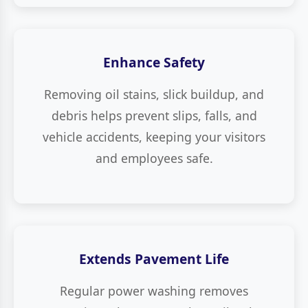
Enhance Safety
Removing oil stains, slick buildup, and
debris helps prevent slips, falls, and
vehicle accidents, keeping your visitors
and employees safe.
Extends Pavement Life
Regular power washing removes