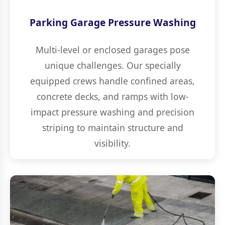
Parking Garage Pressure Washing
Multi-level or enclosed garages pose
unique challenges. Our specially
equipped crews handle confined areas,
concrete decks, and ramps with low-
impact pressure washing and precision
striping to maintain structure and
visibility.