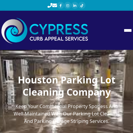
Houston Parking Lot
Cleaning Company
Keep Your Commercial Property Spotless And
Well-Maintained With Our Parking Lot Cleaning
And Parking Garage Striping Services.