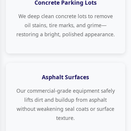
Concrete Parking Lots
We deep clean concrete lots to remove
oil stains, tire marks, and grime—
restoring a bright, polished appearance.
Asphalt Surfaces
Our commercial-grade equipment safely
lifts dirt and buildup from asphalt
without weakening seal coats or surface
texture.