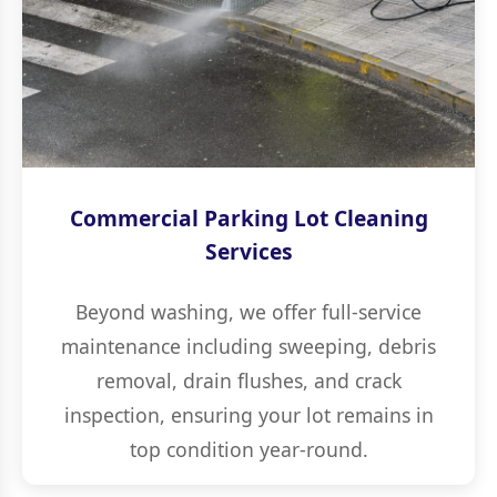
Commercial Parking Lot Cleaning
Services
Beyond washing, we offer full-service
maintenance including sweeping, debris
removal, drain flushes, and crack
inspection, ensuring your lot remains in
top condition year-round.