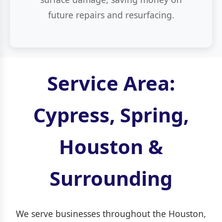
future repairs and resurfacing.
Service Area:
Cypress, Spring,
Houston &
Surrounding
We serve businesses throughout the Houston,