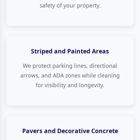
safety of your property.
Striped and Painted Areas
We protect parking lines, directional
arrows, and ADA zones while cleaning
for visibility and longevity.
Pavers and Decorative Concrete