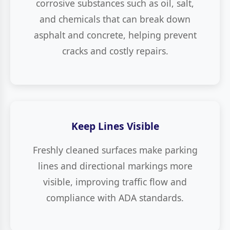
corrosive substances such as oil, salt,
and chemicals that can break down
asphalt and concrete, helping prevent
cracks and costly repairs.
Keep Lines Visible
Freshly cleaned surfaces make parking
lines and directional markings more
visible, improving traffic flow and
compliance with ADA standards.