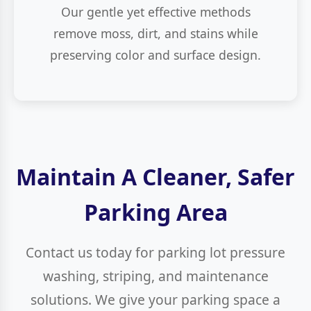
Our gentle yet effective methods
remove moss, dirt, and stains while
preserving color and surface design.
Maintain A Cleaner, Safer
Parking Area
Contact us today for parking lot pressure
washing, striping, and maintenance
solutions. We give your parking space a