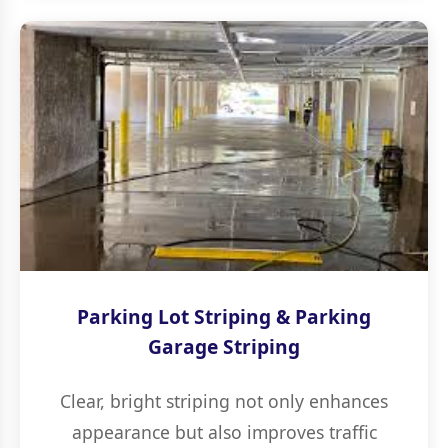
Parking Lot Striping & Parking
Garage Striping
Clear, bright striping not only enhances
appearance but also improves traffic