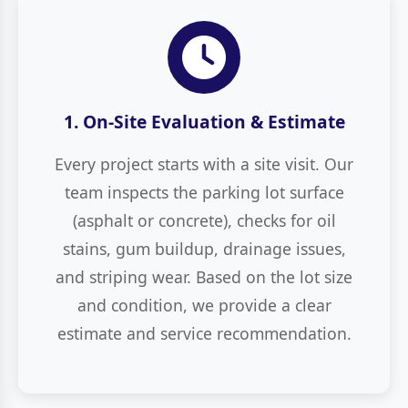
1. On-Site Evaluation & Estimate
Every project starts with a site visit. Our
team inspects the parking lot surface
(asphalt or concrete), checks for oil
stains, gum buildup, drainage issues,
and striping wear. Based on the lot size
and condition, we provide a clear
estimate and service recommendation.