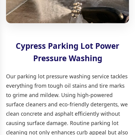
Cypress Parking Lot Power
Pressure Washing
Our parking lot pressure washing service tackles
everything from tough oil stains and tire marks
to grime and mildew. Using high-powered
surface cleaners and eco-friendly detergents, we
clean concrete and asphalt efficiently without
causing surface damage. Routine parking lot
cleaning not only enhances curb appeal but also