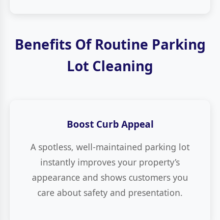
Benefits Of Routine Parking
Lot Cleaning
Boost Curb Appeal
A spotless, well-maintained parking lot
instantly improves your property’s
appearance and shows customers you
care about safety and presentation.