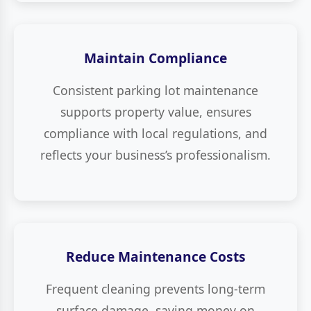
Maintain Compliance
Consistent parking lot maintenance
supports property value, ensures
compliance with local regulations, and
reflects your business’s professionalism.
Reduce Maintenance Costs
Frequent cleaning prevents long-term
surface damage, saving money on