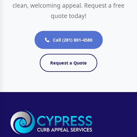
clean, welcoming appeal. Request a free
quote today!
Call (281) 801-4580
Request a Quote